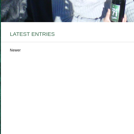
LATEST ENTRIES
Newer