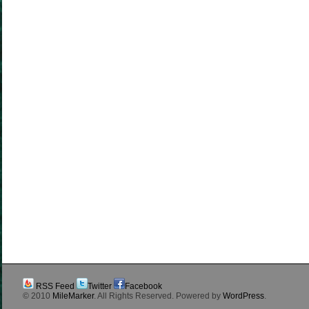
RSS Feed
Twitter
Facebook
© 2010
MileMarker
. All Rights Reserved. Powered by
WordPress
.