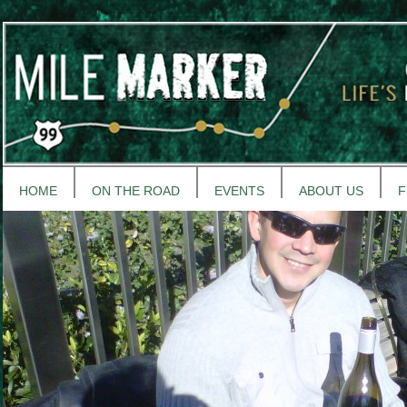
HOME
ON THE ROAD
EVENTS
ABOUT US
F