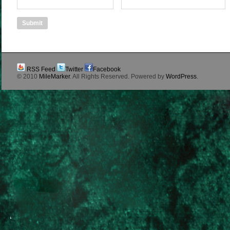
RSS Feed
Twitter
Facebook
© 2010
MileMarker
. All Rights Reserved. Powered by
WordPress
.