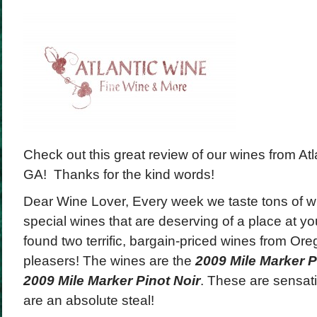
Check out this great review of our wines from Atla
GA! Thanks for the kind words!
Dear Wine Lover, Every week we taste tons of win
special wines that are deserving of a place at yo
found two terrific, bargain-priced wines from Ore
pleasers! The wines are the
2009 Mile Marker P
2009 Mile Marker Pinot Noir
. These are sensati
are an absolute steal!