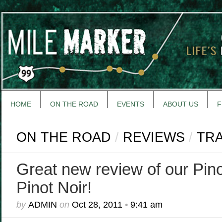
HOME
ON THE ROAD
EVENTS
ABOUT US
F
ON THE ROAD
/
REVIEWS
/
TR
Great new review of our Pino
Pinot Noir!
by
ADMIN
on
Oct 28, 2011
•
9:41 am