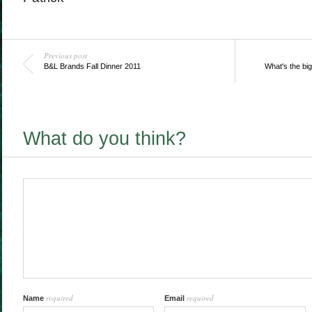
Previous post
B&L Brands Fall Dinner 2011
What's the bi
What do you think?
required
required
Name
Email