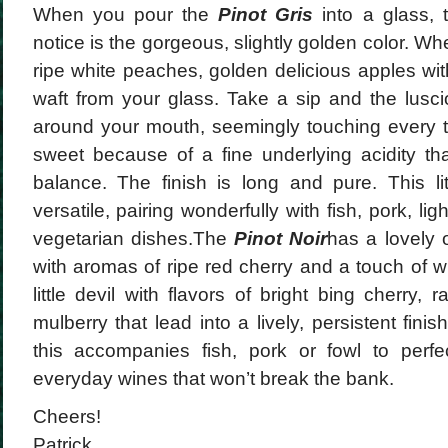
When you pour the
Pinot Gris
into a glass, 
notice is the gorgeous, slightly golden color. Wh
ripe white peaches, golden delicious apples wi
waft from your glass. Take a sip and the lusci
around your mouth, seemingly touching every t
sweet because of a fine underlying acidity th
balance. The finish is long and pure. This lit
versatile, pairing wonderfully with fish, pork, l
vegetarian dishes.The
Pinot Noir
has a lovely 
with aromas of ripe red cherry and a touch of wil
little devil with flavors of bright bing cherry, 
mulberry that lead into a lively, persistent finis
this accompanies fish, pork or fowl to perfe
everyday wines that won’t break the bank.
Cheers!
Patrick