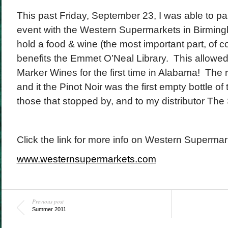
This past Friday, September 23, I was able to par
event with the Western Supermarkets in Birmi
hold a food & wine (the most important part, of co
benefits the Emmet O’Neal Library. This allowed
Marker Wines for the first time in Alabama! The
and it the Pinot Noir was the first empty bottle of
those that stopped by, and to my distributor The
Click the link for more info on Western Supermar
www.westernsupermarkets.com
Previous post
Summer 2011