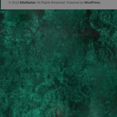
© 2010
MileMarker
. All Rights Reserved. Powered by
WordPress
.