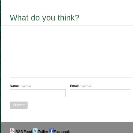
What do you think?
required
required
Name
Email
RSS Feed
Twitter
Facebook