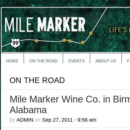
HOME
ON THE ROAD
EVENTS
ABOUT US
F
ON THE ROAD
Mile Marker Wine Co. in Bir
Alabama
by
ADMIN
on
Sep 27, 2011
•
9:56 am